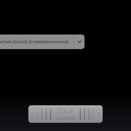
tschen-Gütsch-Schneehüenerstock
08:10
06.08.2026