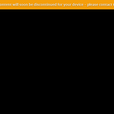
ntent will soon be discontinued for your device – please contact