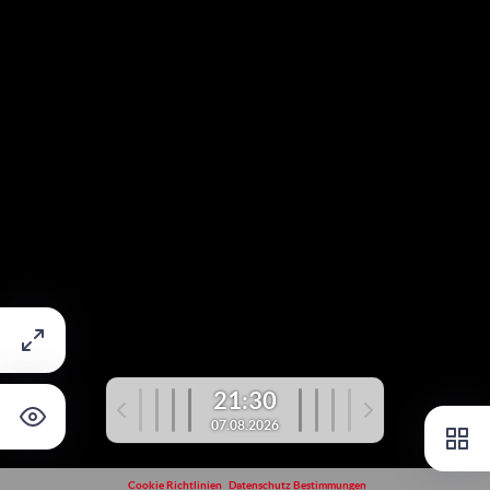
21:30
07.08.2026
Cookie Richtlinien
Datenschutz Bestimmungen