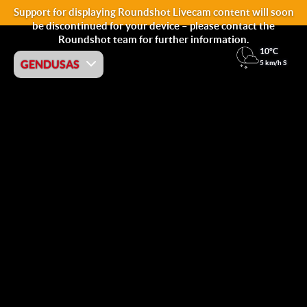
Support for displaying Roundshot Livecam content will soon
be discontinued for your device – please contact the
Roundshot team for further information.
10°C
GENDUSAS
5 km/h S