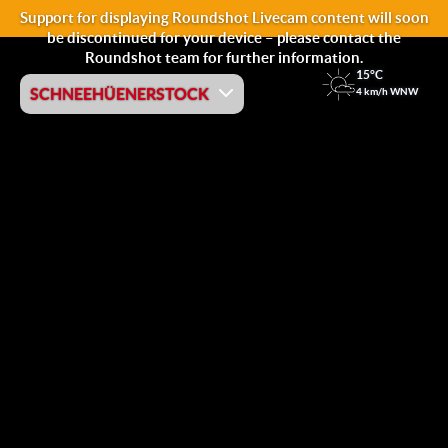
Support for displaying Roundshot Livecam content will soon
be discontinued for your device – please contact the
Roundshot team for further information.
15°C
SCHNEEHÜENERSTOCK
4 km/h WNW